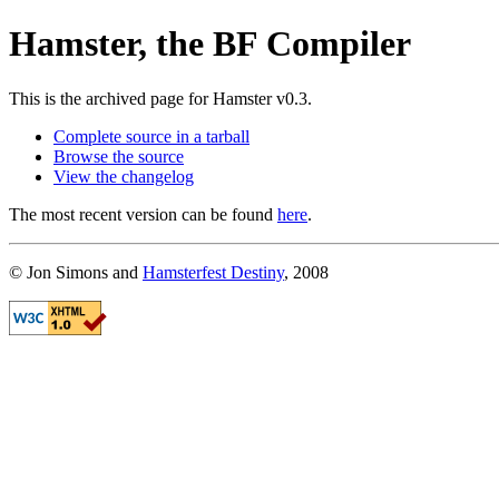
Hamster, the BF Compiler
This is the archived page for Hamster v0.3.
Complete source in a tarball
Browse the source
View the changelog
The most recent version can be found
here
.
© Jon Simons and
Hamsterfest Destiny
, 2008